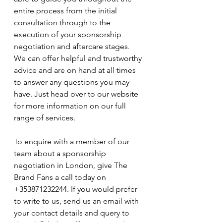
entire process from the initial 
consultation through to the 
execution of your sponsorship 
negotiation and aftercare stages. 
We can offer helpful and trustworthy 
advice and are on hand at all times 
to answer any questions you may 
have. Just head over to our website 
for more information on our full 
range of services.
To enquire with a member of our 
team about a sponsorship 
negotiation in London, give The 
Brand Fans a call today on 
+353871232244. If you would prefer 
to write to us, send us an email with 
your contact details and query to 