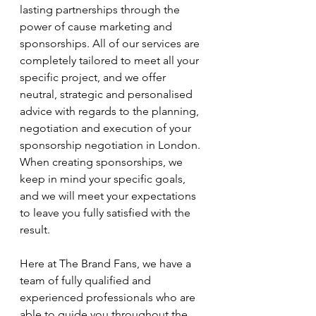
lasting partnerships through the 
power of cause marketing and 
sponsorships. All of our services are 
completely tailored to meet all your 
specific project, and we offer 
neutral, strategic and personalised 
advice with regards to the planning, 
negotiation and execution of your 
sponsorship negotiation in London. 
When creating sponsorships, we 
keep in mind your specific goals, 
and we will meet your expectations 
to leave you fully satisfied with the 
result.
Here at The Brand Fans, we have a 
team of fully qualified and 
experienced professionals who are 
able to guide you throughout the 