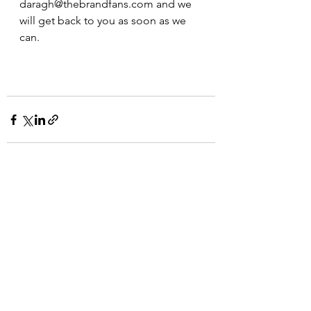
daragh@thebrandfans.com and we 
will get back to you as soon as we 
can.
See All
Recent Posts