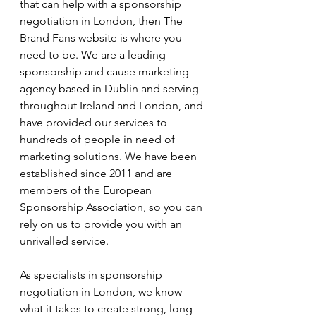
that can help with a sponsorship 
negotiation in London, then The 
Brand Fans website is where you 
need to be. We are a leading 
sponsorship and cause marketing 
agency based in Dublin and serving 
throughout Ireland and London, and 
have provided our services to 
hundreds of people in need of 
marketing solutions. We have been 
established since 2011 and are 
members of the European 
Sponsorship Association, so you can 
rely on us to provide you with an 
unrivalled service.
As specialists in sponsorship 
negotiation in London, we know 
what it takes to create strong, long 