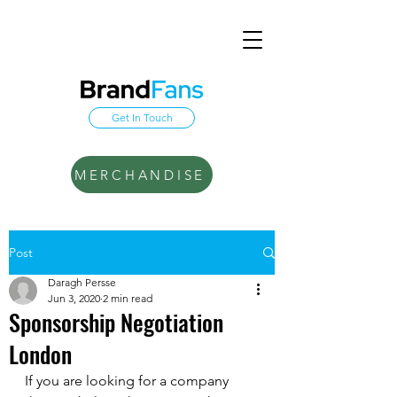
Get In Touch
MERCHANDISE
Post
Daragh Persse
Jun 3, 2020
2 min read
Sponsorship Negotiation
London
If you are looking for a company 