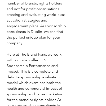
number of brands, rights holders 
and not for profit organisations 
creating and evaluating world-class 
activation strategies and 
engagement plans. As sponsorship 
consultants in Dublin, we can find 
the perfect unique plan for your 
company. 
Here at The Brand Fans, we work 
with a model called SPi, 
Sponsorship Performance and 
Impact. This is a complete and 
definite sponsorship evaluation 
model which examines both the 
health and commercial impact of 
sponsorship and cause marketing 
for the brand or rights holder. As 
your sponsorship consultants in 