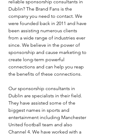
reliable sponsorship consultants in 
Dublin? The Brand Fans is the 
company you need to contact. We 
were founded back in 2011 and have 
been assisting numerous clients 
from a wide range of industries ever 
since. We believe in the power of 
sponsorship and cause marketing to 
create long-term powerful 
connections and can help you reap 
the benefits of these connections. 
Our sponsorship consultants in 
Dublin are specialists in their field. 
They have assisted some of the 
biggest names in sports and 
entertainment including Manchester 
United football team and also 
Channel 4. We have worked with a 