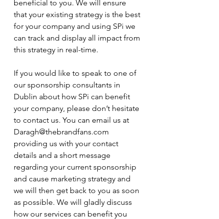
beneficial to you. We will ensure 
that your existing strategy is the best 
for your company and using SPi we 
can track and display all impact from 
this strategy in real-time. 
If you would like to speak to one of 
our sponsorship consultants in 
Dublin about how SPi can benefit 
your company, please don’t hesitate 
to contact us. You can email us at  
Daragh@thebrandfans.com 
providing us with your contact 
details and a short message 
regarding your current sponsorship 
and cause marketing strategy and 
we will then get back to you as soon 
as possible. We will gladly discuss 
how our services can benefit you 