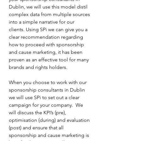
Dublin, we will use this model distil 
complex data from multiple sources 
into a simple narrative for our 
clients. Using SPi we can give you a 
clear recommendation regarding 
how to proceed with sponsorship 
and cause marketing, it has been 
proven as an effective tool for many 
brands and rights holders. 
When you choose to work with our 
sponsorship consultants in Dublin 
we will use SPi to set out a clear 
campaign for your company.  We 
will discuss the KPI’s (pre), 
optimisation (during) and evaluation 
(post) and ensure that all 
sponsorship and cause marketing is 