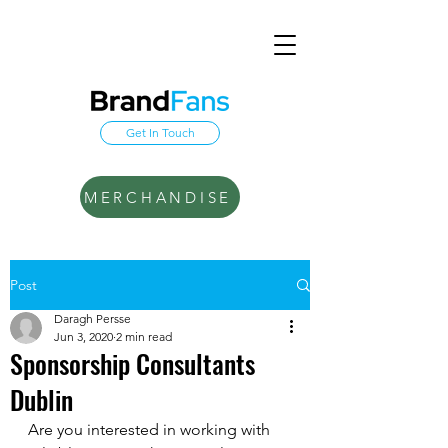
Get In Touch
MERCHANDISE
Post
Daragh Persse
Jun 3, 2020
2 min read
Sponsorship Consultants
Dublin
Are you interested in working with 