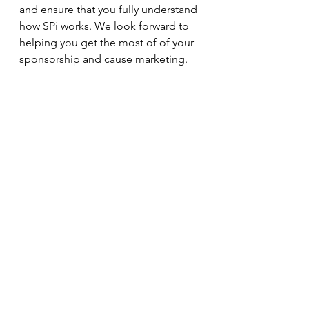
and ensure that you fully understand 
how SPi works. We look forward to 
helping you get the most of of your 
sponsorship and cause marketing. 
See All
Recent Posts