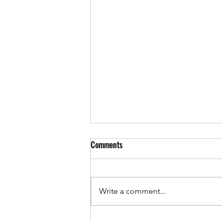
Comments
Write a comment...
Sponsorship Performance and