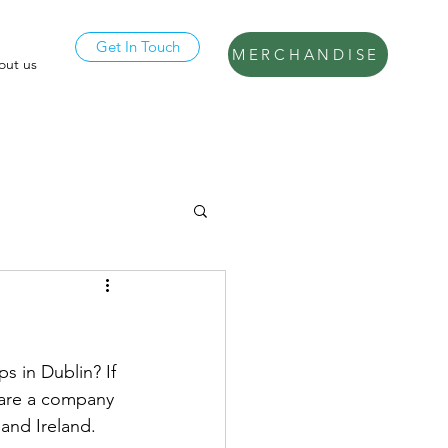
Get In Touch
MERCHANDISE
out us
s in Dublin? If 
 are a company 
and Ireland. 