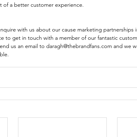
lt of a better customer experience.
 enquire with us about our cause marketing partnerships i
te to get in touch with a member of our fantastic custom
 send us an email to daragh@thebrandfans.com and we wil
ble.