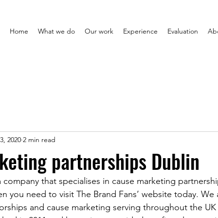
Home
What we do
Our work
Experience
Evaluation
Ab
3, 2020
2 min read
eting partnerships Dublin
 company that specialises in cause marketing partnership
hen you need to visit The Brand Fans’ website today. We
sorships and cause marketing serving throughout the UK 