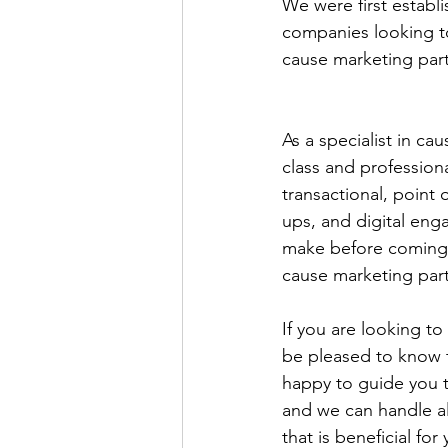
We were first establi
companies looking to 
cause marketing part
As a specialist in ca
class and profession
transactional, point
ups, and digital eng
make before coming u
cause marketing part
If you are looking to
be pleased to know t
happy to guide you t
and we can handle all
that is beneficial fo