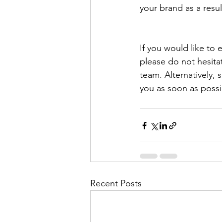
your brand as a resu
If you would like to
please do not hesita
team. Alternatively,
you as soon as possi
Recent Posts