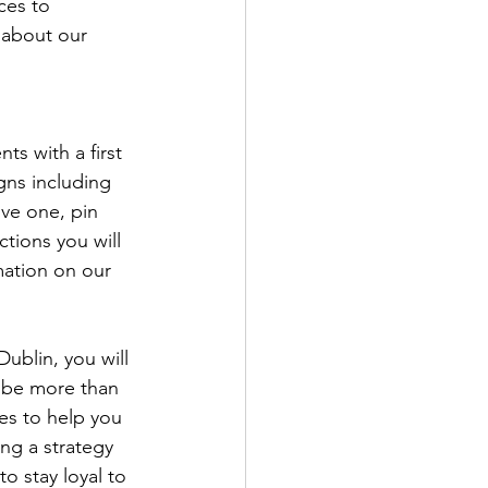
ces to 
 about our 
ts with a first 
gns including 
ve one, pin 
tions you will 
mation on our 
Dublin, you will 
 be more than 
es to help you 
ng a strategy 
o stay loyal to 