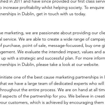
shed in 2011 and have since provided our first class servi
increase profitability whilst helping society. To enquire
nerships in Dublin, get in touch with us today.
use marketing, we are passionate about providing our clien
al service. We are able to create a wide range of campai
 of purchase, point of sale, message-focussed, buy one gi
agement. We evaluate the intended impact, values and ac
p with a strategic and successful plan. For more infor
nerships in Dublin, please take a look at our website.
 initiate one of the best cause marketing partnerships in 
hat we have a large team of dedicated experts who will
hroughout the entire process. We are on hand at all tim
 aspects of the partnership for you. We believe in creati
r your customers, which is achieved by encouraging them t