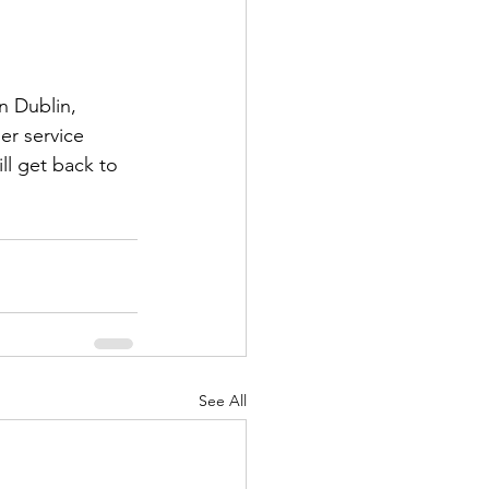
n Dublin, 
er service 
l get back to 
See All