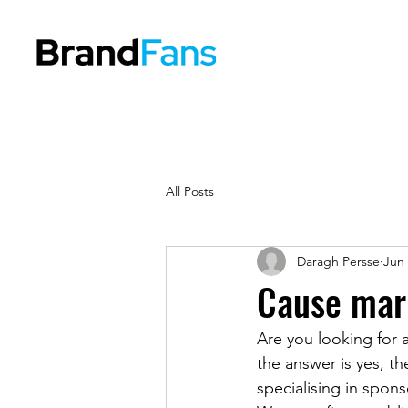
All Posts
Daragh Persse
Jun 
Cause mark
Are you looking for a
the answer is yes, t
specialising in spon