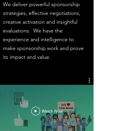
We deliver powerful sponsorship
strategies, effective negotiations,
creative activation and insightful
evaluations. We have the
experience and intelligence to
make sponsorship work and prove
its impact and value.
Watch Now