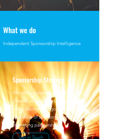
What we do
Independent Sponsorship Intelligence
Sponsorship Strategy
We offer professional, independent,
channel neutral, strategic expertise
in the planning, negotiation and
execution of sponsorship and cause
marketing partnerships.
Get in Touch