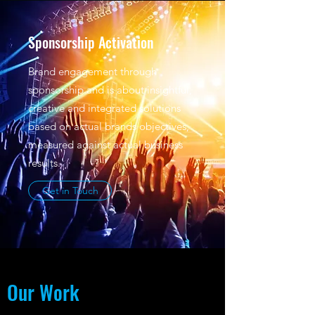
Sponsorship Activation
Brand engagement through
sponsorship and is about insightful,
creative and integrated solutions
based on actual brands objectives,
measured against actual business
results.
Get in Touch
Our Work