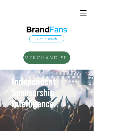
Get In Touch
MERCHANDISE
Independent
Sponsorship
Intelligence