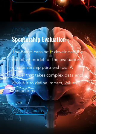
Sponsorship Evaluation
The Brand Fans have developed the
definitive model for the evaluation
of sponsorship partnerships. A
model that takes complex data and
distills it to define impact, values
and actions.
Get in Touch