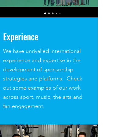
Experience
We have unrivalled international
experience and expertise in the
development of sponsorship
strategies and platforms. Check
out some examples of our work
across sport, music, the arts and
fan engagement.